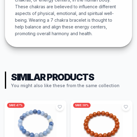
These chakras are believed to influence different
aspects of physical, emotional, and spiritual well-
being. Wearing a 7 chakra bracelet is thought to
help balance and align these energy centers,
promoting overall harmony and health.
SIMILAR PRODUCTS
You might also like these from the same collection
SAVE
47
%
SAVE
38
%