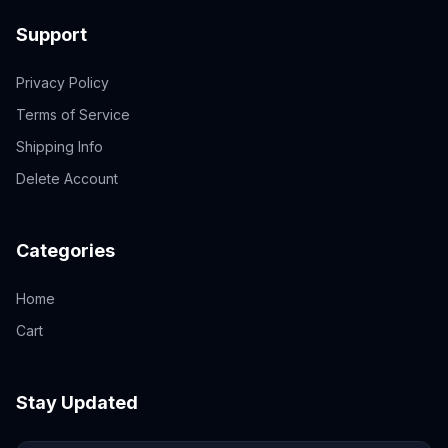
Support
Privacy Policy
Terms of Service
Shipping Info
Delete Account
Categories
Home
Cart
Stay Updated