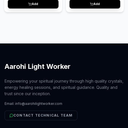
aur anxiety ko kam karne me madad
Add
Add
karta hai aur mann ko shant aur
relaxed banata hai.
Aarohi Light Worker
Empowering your spiritual journey through high quality crystals,
energy healing sessions, and spiritual guidance. Quality and
trust since our inception.
Email:
info@aarohilightworker.com
CONTACT TECHNICAL TEAM