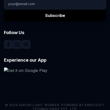
Subscribe
Follow Us
Experience our App
© 2026 AAROHI LIGHT WORKER. POWERED BY ARNICSOFT
TECHNOLOGIES PVT. LTD.