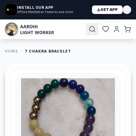
INSTALL OUR APP
GET APP
Offline Meditation Features and more..
HOME
/
7 CHAKRA BRACELET