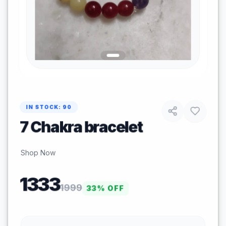
IN STOCK:
90
7 Chakra bracelet
Shop Now
1333
1999
33
% OFF