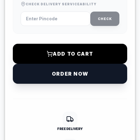
CHECK DELIVERY SERVICEABILITY
CHECK
ADD TO CART
ORDER NOW
FREE DELIVERY