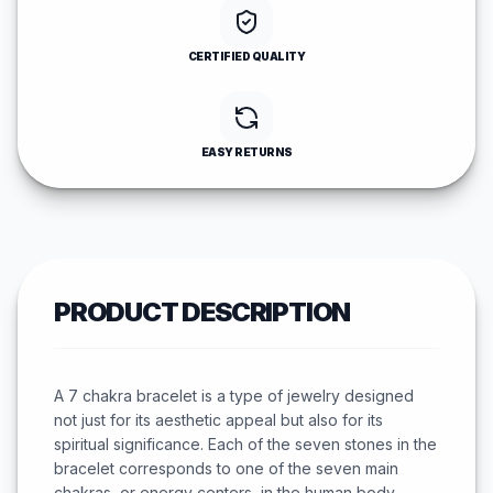
CERTIFIED QUALITY
EASY RETURNS
PRODUCT DESCRIPTION
A 7 chakra bracelet is a type of jewelry designed
not just for its aesthetic appeal but also for its
spiritual significance. Each of the seven stones in the
bracelet corresponds to one of the seven main
chakras, or energy centers, in the human body.