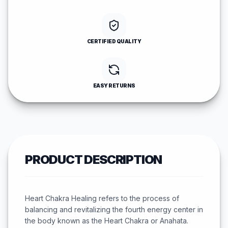
CERTIFIED QUALITY
EASY RETURNS
PRODUCT DESCRIPTION
Heart Chakra Healing refers to the process of
balancing and revitalizing the fourth energy center in
the body known as the Heart Chakra or Anahata.