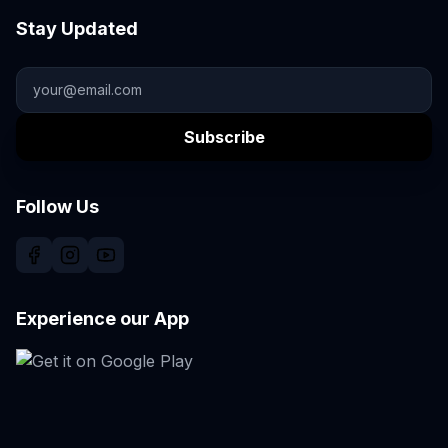
Stay Updated
Subscribe
Follow Us
Experience our App