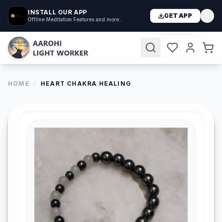
INSTALL OUR APP
GET APP
Offline Meditation Features and more..
HOME
/
HEART CHAKRA HEALING