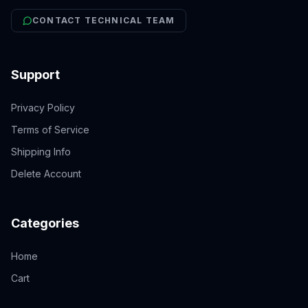
CONTACT TECHNICAL TEAM
Support
Privacy Policy
Terms of Service
Shipping Info
Delete Account
Categories
Home
Cart