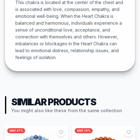
This chakra is located at the center of the chest and
is associated with love, compassion, empathy, and
emotional well-being. When the Heart Chakra is
balanced and harmonious, individuals experience a
sense of unconditional love, acceptance, and
connection with themselves and others. However,
imbalances or blockages in the Heart Chakra can
lead to emotional distress, relationship issues, and
feelings of isolation.
SIMILAR PRODUCTS
You might also like these from the same collection
SAVE
47
%
SAVE
38
%