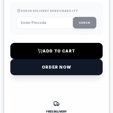
CHECK DELIVERY SERVICEABILITY
CHECK
ADD TO CART
ORDER NOW
FREE DELIVERY