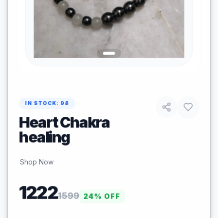
IN STOCK:
98
Heart Chakra
healing
Shop Now
1222
1599
24
% OFF