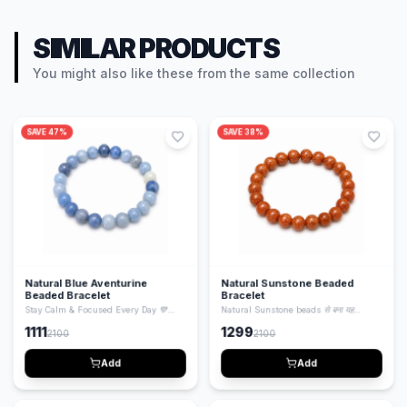
SIMILAR PRODUCTS
You might also like these from the same collection
SAVE
47
%
SAVE
38
%
Natural Blue Aventurine
Natural Sunstone Beaded
Beaded Bracelet
Bracelet
Stay Calm & Focused Every Day 💙
Natural Sunstone beads से बना यह
Natural Blue Aventurine beads से बना यह
bracelet positivity, confidence और
1111
1299
2100
2100
bracelet mind को calm करता है, focus
energy बढ़ाने के लिए जाना जाता है। Stylish भी
बढ़ाता है और emotional balance maintain
और spiritual भी — daily wear के लिए
करने में मदद करता है। Stylish और healing
perfect।
Add
Add
दोनों।