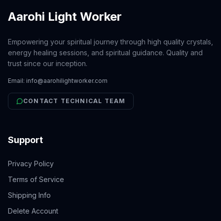
Aarohi Light Worker
Empowering your spiritual journey through high quality crystals,
energy healing sessions, and spiritual guidance. Quality and
trust since our inception.
Email:
info@aarohilightworker.com
CONTACT TECHNICAL TEAM
Support
Privacy Policy
Terms of Service
Shipping Info
Delete Account