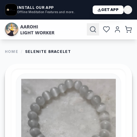
INSTALL OUR APP
GET APP
Offline Meditation Features and more..
HOME
/
SELENITE BRACELET