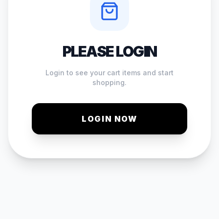
PLEASE LOGIN
Login to see your cart items and start
shopping.
LOGIN NOW