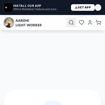
INSTALL OUR APP
GET APP
Offline Meditation Features and more..