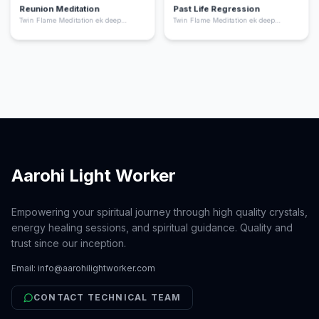
Reunion Meditation
Past Life Regression
Twin Flame Meditation ek deep
Twin Flame Meditation ek deep
spiritual practice hai jo aapko apne
spiritual practice hai jo aapko apne
“twin flame” yani aapki soul ka dusra
“twin flame” yani aapki soul ka dusra
hissa ke saath energetic connection
hissa ke saath energetic connection
feel karne me help karta hai. Ye
feel karne me help karta hai. Ye
meditation aapke heart chakra ko
meditation aapke heart chakra ko
activate karta hai, emotional healing
activate karta hai, emotional healing
deta hai, aur aapko unconditional love
deta hai, aur aapko unconditional love
ki frequency par align karta hai.
ki frequency par align karta hai.
Aarohi Light Worker
Empowering your spiritual journey through high quality crystals,
energy healing sessions, and spiritual guidance. Quality and
trust since our inception.
Email:
info@aarohilightworker.com
CONTACT TECHNICAL TEAM