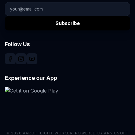
Subscribe
Follow Us
Experience our App
© 2026 AAROHI LIGHT WORKER. POWERED BY ARNICSOFT