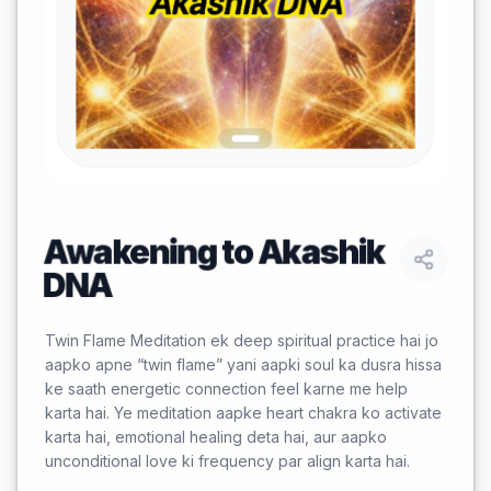
Awakening to Akashik
DNA
Twin Flame Meditation ek deep spiritual practice hai jo
aapko apne “twin flame” yani aapki soul ka dusra hissa
ke saath energetic connection feel karne me help
karta hai. Ye meditation aapke heart chakra ko activate
karta hai, emotional healing deta hai, aur aapko
unconditional love ki frequency par align karta hai.