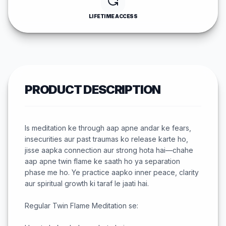
LIFETIME ACCESS
PRODUCT DESCRIPTION
Is meditation ke through aap apne andar ke fears,
insecurities aur past traumas ko release karte ho,
jisse aapka connection aur strong hota hai—chahe
aap apne twin flame ke saath ho ya separation
phase me ho. Ye practice aapko inner peace, clarity
aur spiritual growth ki taraf le jaati hai.
Regular Twin Flame Meditation se: