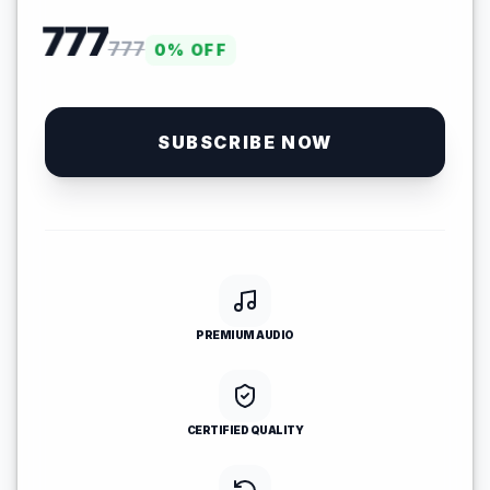
777
777
0
% OFF
SUBSCRIBE NOW
PREMIUM AUDIO
CERTIFIED QUALITY