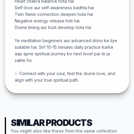
Heart chakra balance hota hai
Self-love aur self-awareness badhta hai
Twin flame connection deepen hota hai
Negative energy release hoti hai
Divine timing aur trust develop hota hai
Ye meditation beginners aur advanced dono ke liye
suitable hai. Sirf 10–15 minutes daily practice karke
aap apne spiritual journey ko next level par le ja
sakte ho.
✨ Connect with your soul, feel the divine love, and
align with your true spiritual path.
SIMILAR PRODUCTS
You might also like these from the same collection