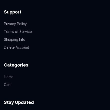
Support
Privacy Policy
Terms of Service
Shipping Info
Delete Account
Categories
Home
Cart
Stay Updated