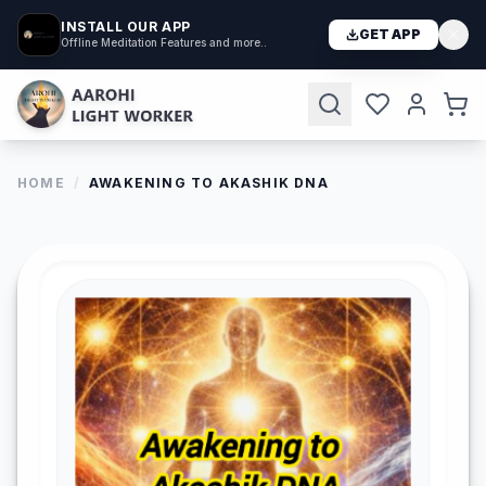
INSTALL OUR APP
GET APP
Offline Meditation Features and more..
HOME
/
AWAKENING TO AKASHIK DNA