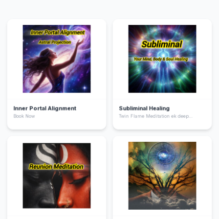
Inner Portal Alignment
Subliminal Healing
Book Now
Twin Flame Meditation ek deep
spiritual practice hai jo aapko apne
“twin flame” yani aapki soul ka dusra
hissa ke saath energetic connection
feel karne me help karta hai. Ye
meditation aapke heart chakra ko
activate karta hai, emotional healing
deta hai, aur aapko unconditional love
ki frequency par align karta hai.