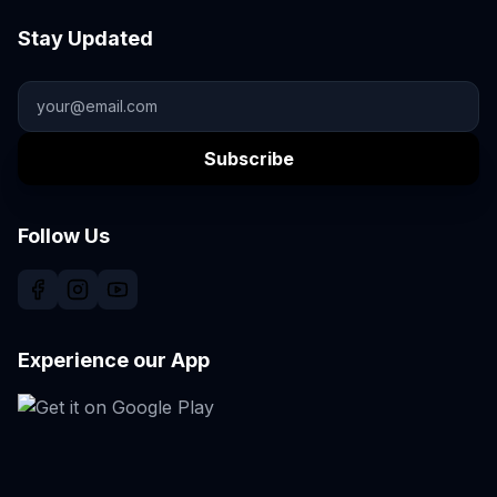
Stay Updated
Subscribe
Follow Us
Experience our App