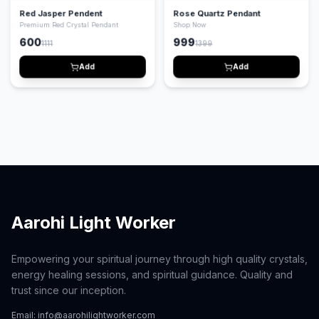
Red Jasper Pendent
Rose Quartz Pendant
Premium Red Crystal Pendant
Shop Now
600
999
1111
1399
Add
Add
Aarohi Light Worker
Empowering your spiritual journey through high quality crystals,
energy healing sessions, and spiritual guidance. Quality and
trust since our inception.
Email:
info@aarohilightworker.com