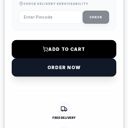
CHECK DELIVERY SERVICEABILITY
CHECK
ADD TO CART
ORDER NOW
FREE DELIVERY