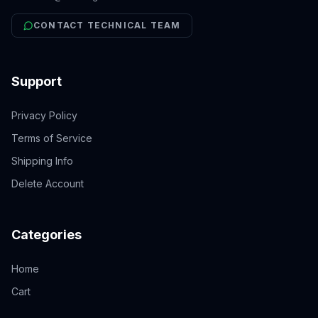
CONTACT TECHNICAL TEAM
Support
Privacy Policy
Terms of Service
Shipping Info
Delete Account
Categories
Home
Cart