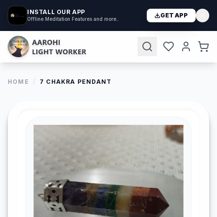
INSTALL OUR APP
GET APP
Offline Meditation Features and more..
HOME
/
7 CHAKRA PENDANT