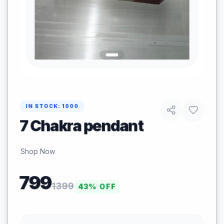
IN STOCK:
1000
7 Chakra pendant
Shop Now
799
1399
43
% OFF