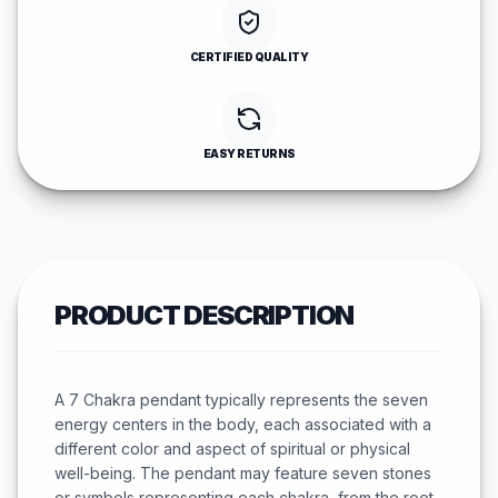
CERTIFIED QUALITY
EASY RETURNS
PRODUCT DESCRIPTION
A 7 Chakra pendant typically represents the seven
energy centers in the body, each associated with a
different color and aspect of spiritual or physical
well-being. The pendant may feature seven stones
or symbols representing each chakra, from the root