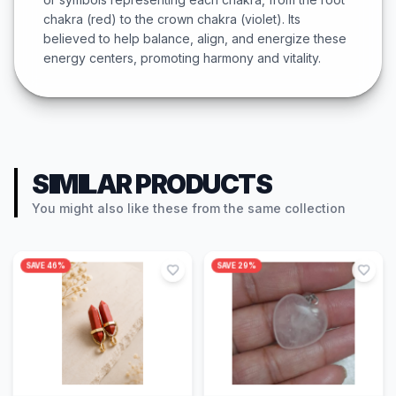
chakra (red) to the crown chakra (violet). Its
believed to help balance, align, and energize these
energy centers, promoting harmony and vitality.
SIMILAR PRODUCTS
You might also like these from the same collection
SAVE
46
%
SAVE
29
%