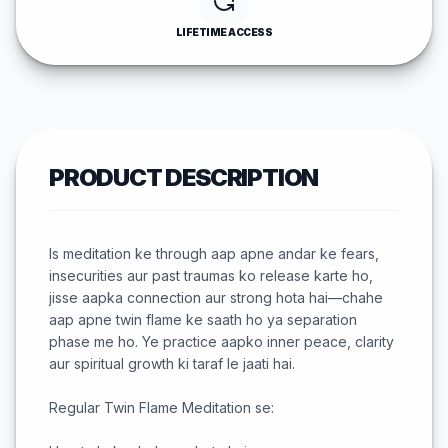
LIFETIME ACCESS
PRODUCT DESCRIPTION
Is meditation ke through aap apne andar ke fears,
insecurities aur past traumas ko release karte ho,
jisse aapka connection aur strong hota hai—chahe
aap apne twin flame ke saath ho ya separation
phase me ho. Ye practice aapko inner peace, clarity
aur spiritual growth ki taraf le jaati hai.
Regular Twin Flame Meditation se: