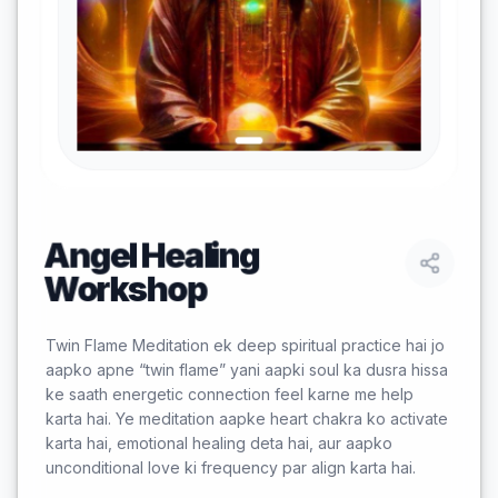
Angel Healing
Workshop
Twin Flame Meditation ek deep spiritual practice hai jo
aapko apne “twin flame” yani aapki soul ka dusra hissa
ke saath energetic connection feel karne me help
karta hai. Ye meditation aapke heart chakra ko activate
karta hai, emotional healing deta hai, aur aapko
unconditional love ki frequency par align karta hai.