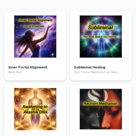
Inner Portal Alignment
Subliminal Healing
Book Now
Twin Flame Meditation ek deep
spiritual practice hai jo aapko apne
“twin flame” yani aapki soul ka dusra
hissa ke saath energetic connection
feel karne me help karta hai. Ye
meditation aapke heart chakra ko
activate karta hai, emotional healing
deta hai, aur aapko unconditional love
ki frequency par align karta hai.