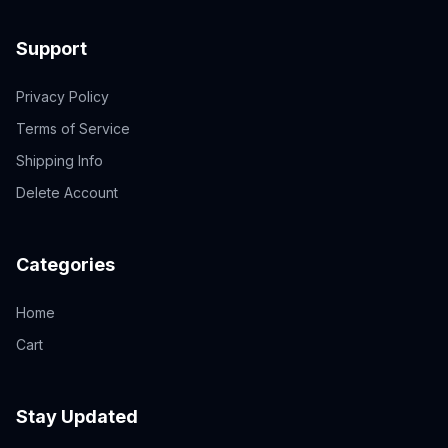
Support
Privacy Policy
Terms of Service
Shipping Info
Delete Account
Categories
Home
Cart
Stay Updated