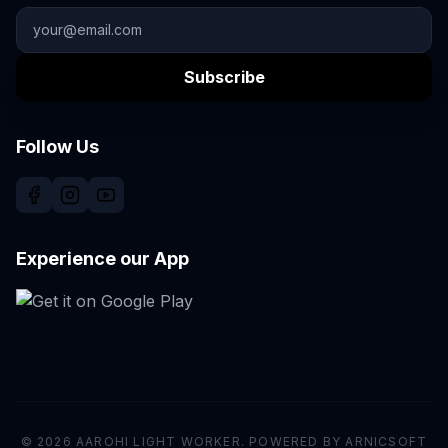
Subscribe
Follow Us
Experience our App
© 2026 AAROHI LIGHT WORKER. POWERED BY ARNICSOFT