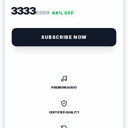
3333
5999
44
% OFF
SUBSCRIBE NOW
PREMIUM AUDIO
CERTIFIED QUALITY