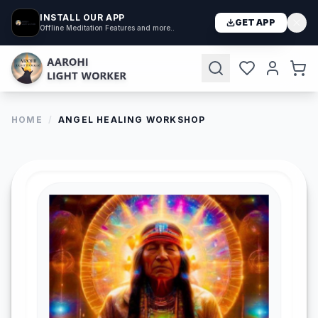
INSTALL OUR APP
GET APP
Offline Meditation Features and more..
HOME
/
ANGEL HEALING WORKSHOP