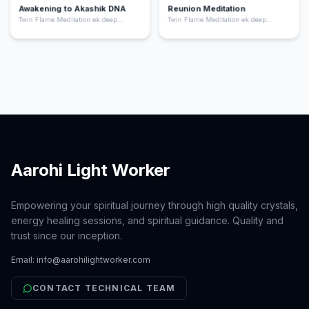
Awakening to Akashik DNA
Reunion Meditation
Twin Flame Meditation ek deep
Twin Flame Meditation ek deep
spiritual practice hai jo aapko apne
spiritual practice hai jo aapko apne
“twin flame” yani aapki soul ka dusra
“twin flame” yani aapki soul ka dusra
hissa ke saath energetic connection
hissa ke saath energetic connection
feel karne me help karta hai. Ye
feel karne me help karta hai. Ye
meditation aapke heart chakra ko
meditation aapke heart chakra ko
activate karta hai, emotional healing
activate karta hai, emotional healing
deta hai, aur aapko unconditional love
deta hai, aur aapko unconditional love
ki frequency par align karta hai.
ki frequency par align karta hai.
Aarohi Light Worker
Empowering your spiritual journey through high quality crystals,
energy healing sessions, and spiritual guidance. Quality and
trust since our inception.
Email:
info@aarohilightworker.com
CONTACT TECHNICAL TEAM