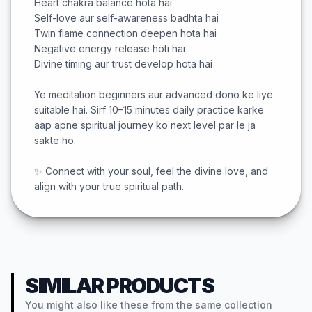
Heart chakra balance hota hai
Self-love aur self-awareness badhta hai
Twin flame connection deepen hota hai
Negative energy release hoti hai
Divine timing aur trust develop hota hai
Ye meditation beginners aur advanced dono ke liye
suitable hai. Sirf 10–15 minutes daily practice karke
aap apne spiritual journey ko next level par le ja
sakte ho.
✨ Connect with your soul, feel the divine love, and
align with your true spiritual path.
SIMILAR PRODUCTS
You might also like these from the same collection