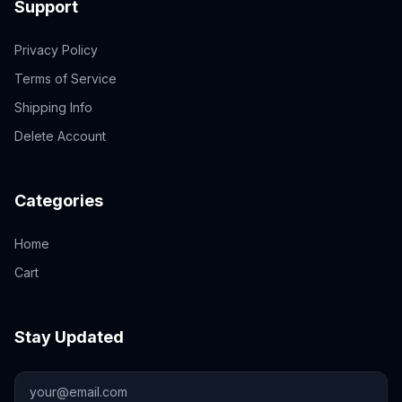
Support
Privacy Policy
Terms of Service
Shipping Info
Delete Account
Categories
Home
Cart
Stay Updated