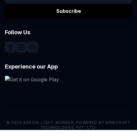
Subscribe
Follow Us
Experience our App
© 2026 AAROHI LIGHT WORKER. POWERED BY ARNICSOFT
TECHNOLOGIES PVT. LTD.