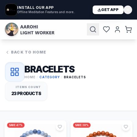
INSTALL OUR APP
GET APP
Offline Meditation Features and more..
BACK TO HOME
BRACELETS
HOME
/
CATEGORY
/
BRACELETS
ITEMS COUNT
23
PRODUCTS
SAVE
47
%
SAVE
38
%