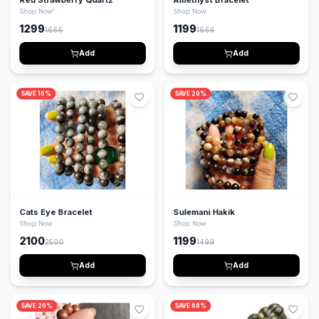
Shop Now!
Shop Now
1299
1199
1666
1666
Add
Add
SAVE
16
%
SAVE
20
%
Cats Eye Bracelet
Sulemani Hakik
Shop Now
Shop Now
2100
1199
2500
1499
Add
Add
SAVE
20
%
SAVE
68
%