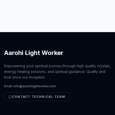
unbreakable connection between
individuals, the triple bond
represents the enduring support we
offer one another through li
Aarohi Light Worker
Empowering your spiritual journey through high quality crystals,
energy healing sessions, and spiritual guidance. Quality and
trust since our inception.
Email:
info@aarohilightworker.com
CONTACT TECHNICAL TEAM