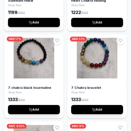
Sulemani Hakik
Heart Chakra healing
Shop Now
Shop Now
1199
1222
1999
1599
Add
Add
SAVE
17
%
SAVE
33
%
7 chakra black tourmaline
7 Chakra bracelet
Shop Now
Shop Now
1333
1333
1599
1999
Add
Add
SAVE
-838
%
SAVE
19
%