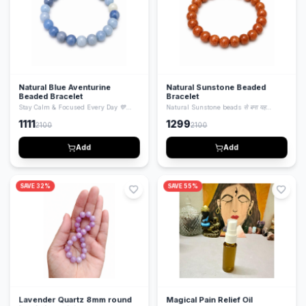
Natural Blue Aventurine
Natural Sunstone Beaded
Beaded Bracelet
Bracelet
Stay Calm & Focused Every Day 💙
Natural Sunstone beads से बना यह
Natural Blue Aventurine beads से बना यह
bracelet positivity, confidence और
1111
1299
2100
2100
bracelet mind को calm करता है, focus
energy बढ़ाने के लिए जाना जाता है। Stylish भी
बढ़ाता है और emotional balance maintain
और spiritual भी — daily wear के लिए
करने में मदद करता है। Stylish और healing
perfect।
Add
Add
दोनों।
SAVE
32
%
SAVE
55
%
Lavender Quartz 8mm round
Magical Pain Relief Oil