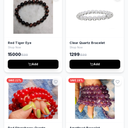
Red Tiger Eye
Clear Quartz Bracelet
Shop Now
Shop Now
15000
1299
1599
1599
Add
Add
SAVE
22
%
SAVE
28
%
Red Strawberry Quartz
Amethyst Bracelet