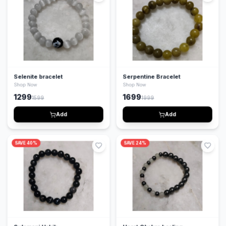
Selenite bracelet
Serpentine Bracelet
Shop Now
Shop Now
1299
1699
1599
1999
Add
Add
SAVE
40
%
SAVE
24
%